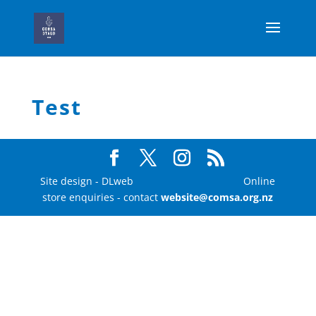
Test
Site design - DLweb Online
store enquiries - contact
website@comsa.org.nz