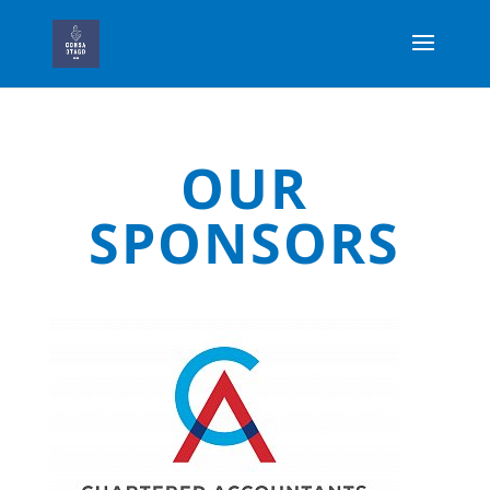
OUR
SPONSORS