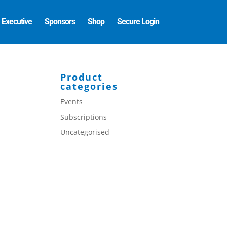
Executive
Sponsors
Shop
Secure Login
Product
categories
Events
Subscriptions
Uncategorised