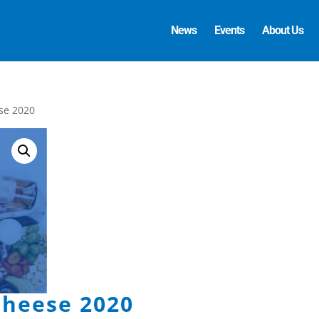
News
Events
About Us
se 2020
heese 2020