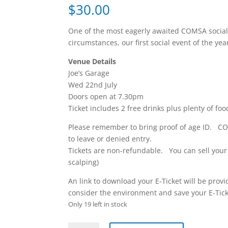
$
30.00
One of the most eagerly awaited COMSA social
circumstances, our first social event of the yea
Venue Details
Joe’s Garage
Wed 22nd July
Doors open at 7.30pm
Ticket includes 2 free drinks plus plenty of foo
Please remember to bring proof of age ID. CO
to leave or denied entry.
Tickets are non-refundable. You can sell your t
scalping)
An link to download your E-Ticket will be pro
consider the environment and save your E-Ticke
Only 19 left in stock
COMSA