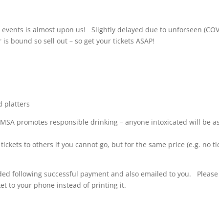
 events is almost upon us! Slightly delayed due to unforseen (COV
r is bound so sell out – so get your tickets ASAP!
d platters
MSA promotes responsible drinking – anyone intoxicated will be a
ickets to others if you cannot go, but for the same price (e.g. no ti
vided following successful payment and also emailed to you. Please
t to your phone instead of printing it.