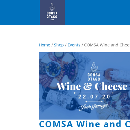
Home
/
Shop
/
Events
/ COMSA Wine and Chee
COMSA Wine and C